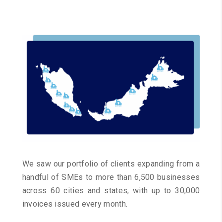
We saw our portfolio of clients expanding from a
handful of SMEs to more than 6,500 businesses
across 60 cities and states, with up to 30,000
invoices issued every month.