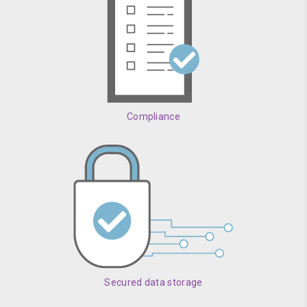
Compliance
Secured data storage