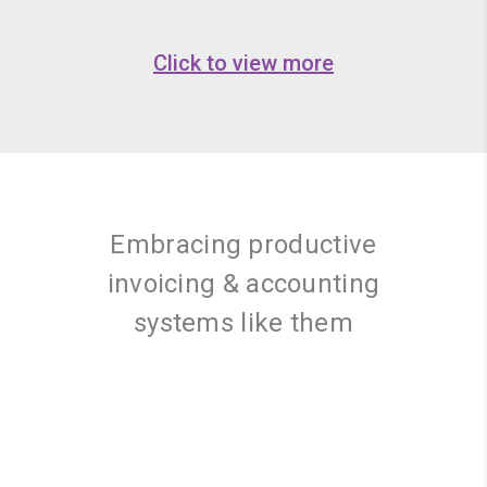
Click to view more
Embracing productive
invoicing & accounting
systems like them