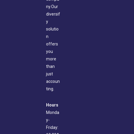
ny.Our
diversif
y
solutio
n
offers
you
more
than
just
accoun
ting.
Hours
Monda
y-
Friday: