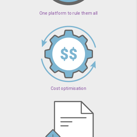
One platform to rule them all
Cost optimisation