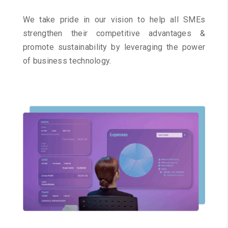
We take pride in our vision to help all SMEs
strengthen their competitive advantages &
promote sustainability by leveraging the power
of business technology.