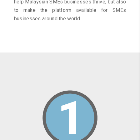
help Malaysian SMEs businesses thrive, but also
to make the platform available for SMEs
businesses around the world.