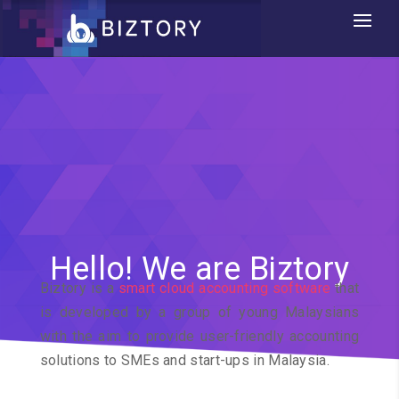
Hello! We are Biztory
Biztory is a
smart cloud accounting software
that
is developed by a group of young Malaysians
with the aim to provide user-friendly accounting
solutions to SMEs and start-ups in Malaysia.