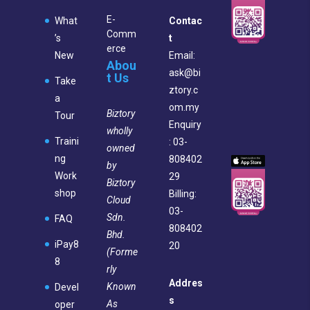
E-
What
Contac
Comm
’s
t
erce
New
Email:
Abou
ask@bi
t Us
Take
ztory.c
a
om.my
Biztory
Tour
Enquiry
wholly
Traini
: 03-
owned
ng
808402
by
Work
29
Biztory
shop
Billing:
Cloud
03-
Sdn.
FAQ
808402
Bhd.
iPay8
20
(Forme
8
rly
Addres
Known
Devel
s
As
oper