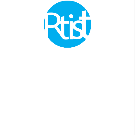
Join thousands of SMEs business owners
to manage your business accounting and
taxes.