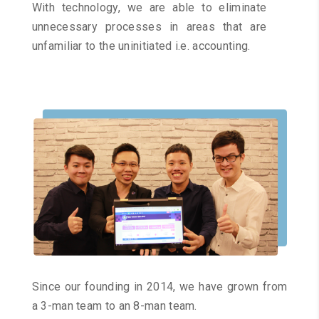
With technology, we are able to eliminate
unnecessary processes in areas that are
unfamiliar to the uninitiated i.e. accounting.
Since our founding in 2014, we have grown from
a 3-man team to an 8-man team.