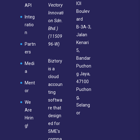
IOI
Vectory
API
Boulev
Innovati
Integ
ard
on Sdn.
ratio
B-3A-3,
Bhd.)
n
Jalan
(11509
Kenari
96-W)
Partn
5,
ers
Bandar
Biztory
Medi
Puchon
is a
a
g Jaya,
cloud
47100
Ment
accoun
Puchon
or
ting
g,
softwa
We
Selang
re that
Are
or
design
Hirin
ed for
g!
SME’s
compa