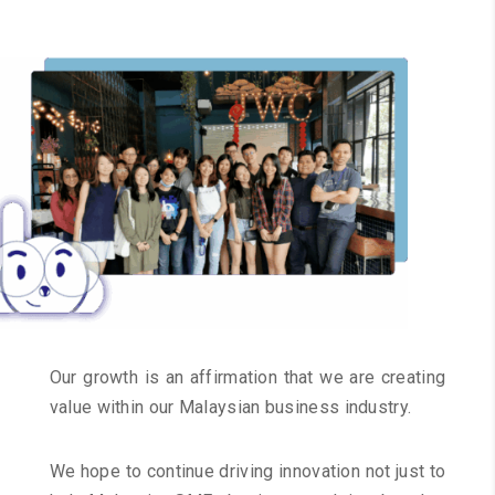
Our growth is an affirmation that we are creating
value within our Malaysian business industry.
We hope to continue driving innovation not just to