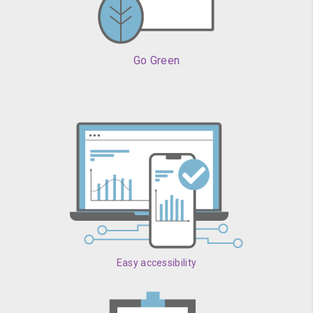
Go Green
Easy accessibility